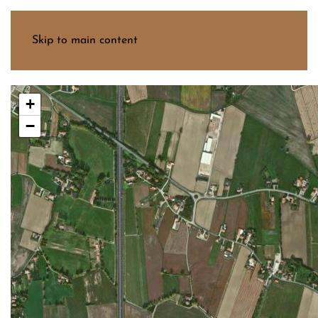
Menu
Skip to main content
+
−